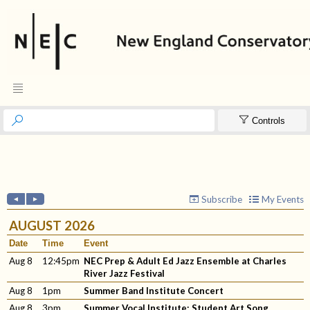



Controls